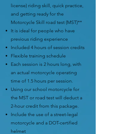
license)
riding skill, quick practice,
and getting ready for the
Motorcycle
Skill road test (MST)**
It is ideal for people who have
previous riding experience
Included 4 hours of session credits
Flexible training schedule
Each session is 2 hours long, with
an actual motorcycle operating
time of 1.5 hours per session.
Using our school motorcycle for
the MST or road test will deduct a
2-hour credit from this package.
Include the use of a street-legal
motorcycle and a DOT-certified
helmet