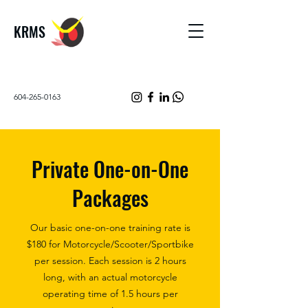
KRMS
604-265-0163
Private One-on-One
Packages
Our basic one-on-one training rate is
$180 for Motorcycle/Scooter/Sportbike
per session. Each session is 2 hours
long, with an actual motorcycle
operating time of 1.5 hours per