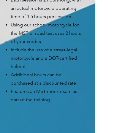
an actual motorcycle operating
time of 1.5 hours per session
Using our school motorcycle for
the MST or road test uses 2 hours
of your credits
Include the use of a street-legal
motorcycle and a DOT-certified
helmet
Additional hours can be
purchased at a discounted rate
Features an MST mock exam as
part of the training