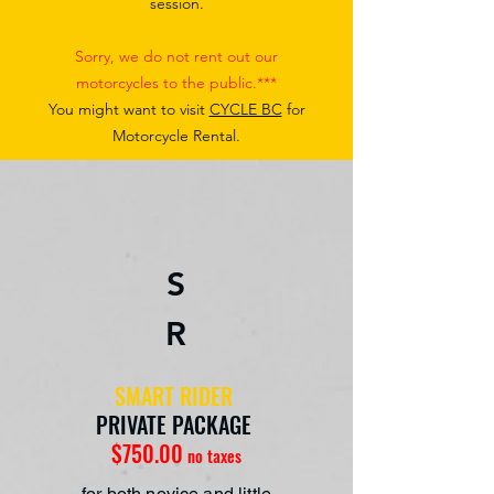
session.
Sorry, we do not rent out our
motorcycles to the public.***
You might want to visit
CYCLE BC
for
Motorcycle Rental.
S
R
SMART RIDER
PRIVATE PACKAGE
$750.00
no taxes
for both novice and little