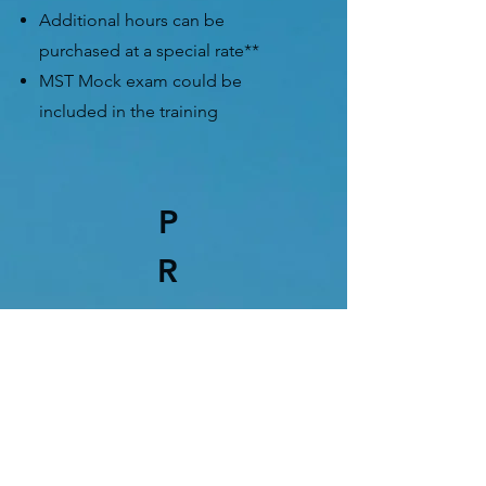
Additional hours can be
purchased at a special rate**
MST Mock exam could be
included in the training
P
R
PRO RIDER
ROAD TEST PACKAGE
$490.00
no taxes
for
experienced riders who is
preparing for the Road Test