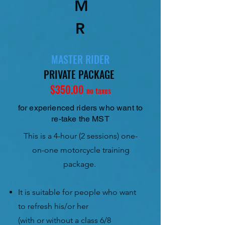
M
R
MASTER RIDER
PRIVATE PACKAGE
$350.00
no taxes
for experienced riders who want to
re-take the MST
This is a 4-hour (2 sessions) one-
on-one motorcycle training
package.
It is suitable for people who want
to refresh his/or her
(with or without a class 6/8