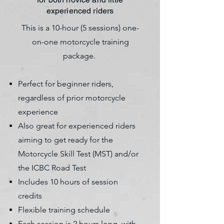
experienced riders
This is a 10-hour (5 sessions) one-
on-one motorcycle training
package.
​Perfect for beginner riders,
regardless of prior motorcycle
experience
Also great for experienced riders
aiming to get ready for the
Motorcycle Skill Test (MST) and/or
the ICBC Road Test
Includes 10 hours of session
credits
Flexible training schedule
Each session is 2 hours long, with