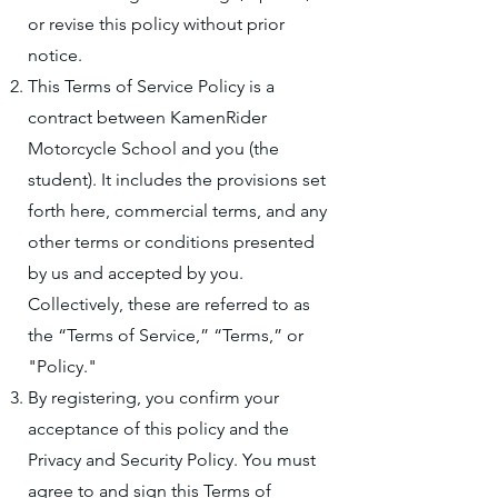
or revise this policy without prior
notice.
This Terms of Service Policy is a
contract between KamenRider
Motorcycle School and you (the
student). It includes the provisions set
forth here, commercial terms, and any
other terms or conditions presented
by us and accepted by you.
Collectively, these are referred to as
the “Terms of Service,” “Terms,” or
"Policy."
By registering, you confirm your
acceptance of this policy and the
Privacy and Security Policy. You must
agree to and sign this Terms of