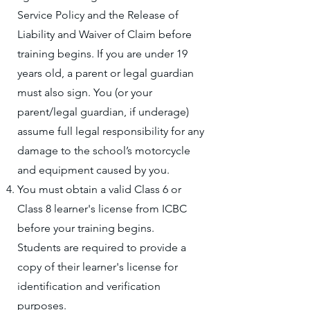
Service Policy and the Release of
Liability and Waiver of Claim before
training begins. If you are under 19
years old, a parent or legal guardian
must also sign. You (or your
parent/legal guardian, if underage)
assume full legal responsibility for any
damage to the school’s motorcycle
and equipment caused by you.
You must obtain a valid Class 6 or
Class 8 learner's license from ICBC
before your training begins.
Students are required to provide a
copy of their learner's license for
identification and verification
purposes.