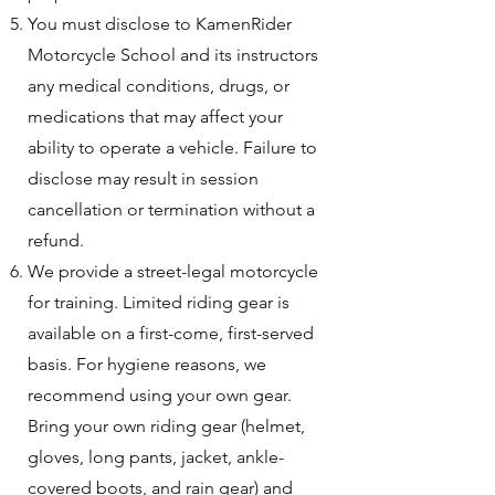
You must disclose to KamenRider
Motorcycle School and its instructors
any medical conditions, drugs, or
medications that may affect your
ability to operate a vehicle. Failure to
disclose may result in session
cancellation or termination without a
refund.
We provide a street-legal motorcycle
for training. Limited riding gear is
available on a first-come, first-served
basis. For hygiene reasons, we
recommend using your own gear.
Bring your own riding gear (helmet,
gloves, long pants, jacket, ankle-
covered boots, and rain gear) and