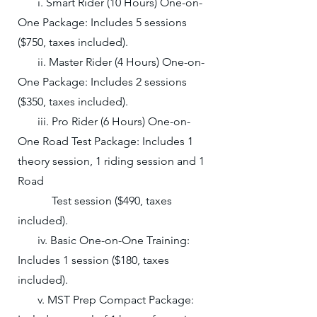
i. Smart Rider (10 Hours) One-on-
One Package: Includes 5 sessions
($750, taxes included).
ii. ​Master Rider (4 Hours) One-on-
One Package: Includes 2 sessions
($350, taxes included).
iii. Pro Rider (6 Hours) One-on-
One Road Test Package: Includes 1
theory session, 1 riding session and 1
Road
Test session ($490, taxes
included).
iv. Basic One-on-One Training:
Includes 1 session ($180, taxes
included).
v. MST Prep Compact Package: