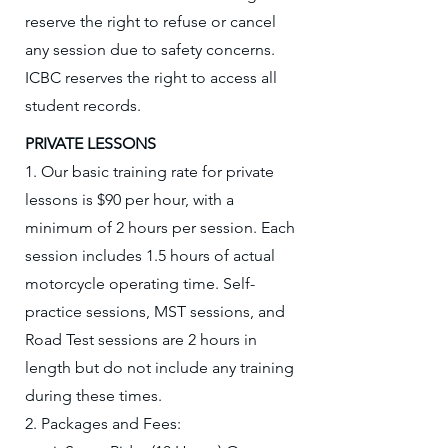
reserve the right to refuse or cancel
any session due to safety concerns.
ICBC reserves the right to access all
student records.
​PRIVATE LESSONS
1. Our basic training rate for private
lessons is $90 per hour, with a
minimum of 2 hours per session. Each
session includes 1.5 hours of actual
motorcycle operating time. Self-
practice sessions, MST sessions, and
Road Test sessions are 2 hours in
length but do not include any training
during these times.
2. Packages and Fees: