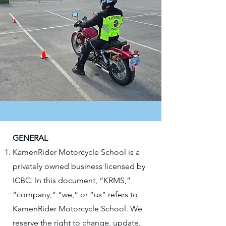
GENERAL
KamenRider Motorcycle School is a
privately owned business licensed by
ICBC. In this document, “KRMS,”
“company,” “we,” or “us” refers to
KamenRider Motorcycle School. We
reserve the right to change, update,