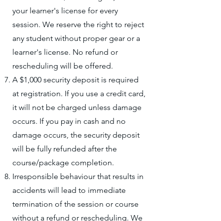
your learner's license for every
session. We reserve the right to reject
any student without proper gear or a
learner's license. No refund or
rescheduling will be offered.
A $1,000 security deposit is required
at registration. If you use a credit card,
it will not be charged unless damage
occurs. If you pay in cash and no
damage occurs, the security deposit
will be fully refunded after the
course/package completion.
Irresponsible behaviour that results in
accidents will lead to immediate
termination of the session or course
without a refund or rescheduling. We