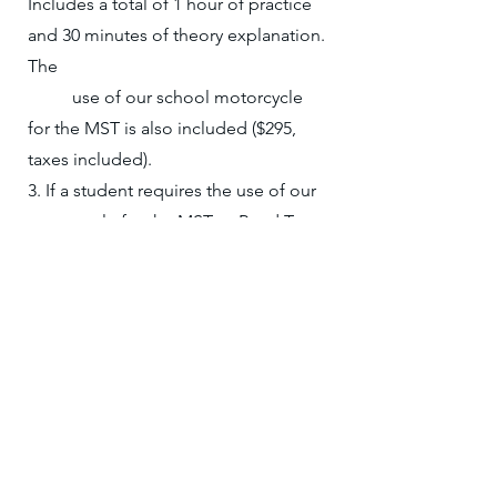
Includes a total of 1 hour of practice
and 30 minutes of theory explanation.
The
use of our school motorcycle
for the MST is also included ($295,
taxes included).
3. If a student requires the use of our
motorcycle for the MST or Road Test,
the cost is either:
- A 2-hour credit from the package
OR $160 per session (cash payment).
- Training is not included in the
MST or Road Test session.
- ICBC test and license fees are the
student’s responsibility.
4. Private Training schedules are