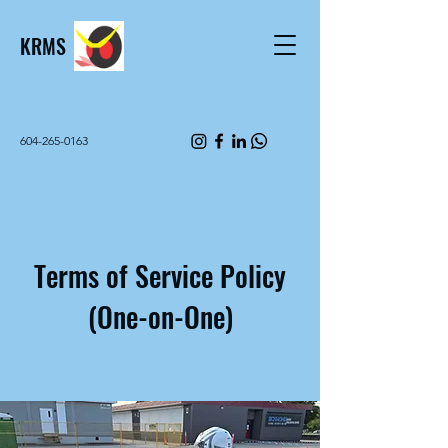
KRMS
604-265-0163
Terms of Service Policy
(One-on-One)